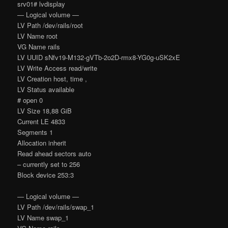
srv01# lvdisplay
— Logical volume —
LV Path /dev/rails/root
LV Name root
VG Name rails
LV UUID sNfv19-M132-gVTb-2o2D-rmx8-YG0g-uSK2xE
LV Write Access read/write
LV Creation host, time ,
LV Status available
# open 0
LV Size 18,88 GiB
Current LE 4833
Segments 1
Allocation inherit
Read ahead sectors auto
– currently set to 256
Block device 253:3
— Logical volume —
LV Path /dev/rails/swap_1
LV Name swap_1