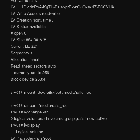
VG Name rails
LV UUID cdzPoA-KgTU-Ds02-prP2-nGJO-0yNZ-FCOVHA
LV Write Access read/write
LV Creation host, time ,
LV Status available
# open 0
LV Size 884,00 MiB
Current LE 221
Segments 1
Allocation inherit
Read ahead sectors auto
– currently set to 256
Block device 253:4
srv01# mount /dev/rails/root /media/rails_root
srv01# umount /media/rails_root
srv01# vgchange -an
0 logical volume(s) in volume group „rails“ now active
srv01# lvdisplay
— Logical volume —
LV Path /dev/rails/root