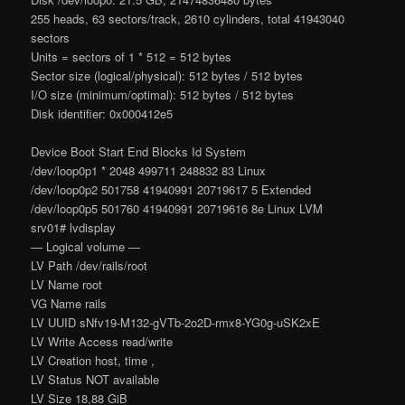
255 heads, 63 sectors/track, 2610 cylinders, total 41943040
sectors
Units = sectors of 1 * 512 = 512 bytes
Sector size (logical/physical): 512 bytes / 512 bytes
I/O size (minimum/optimal): 512 bytes / 512 bytes
Disk identifier: 0x000412e5
Device Boot Start End Blocks Id System
/dev/loop0p1 * 2048 499711 248832 83 Linux
/dev/loop0p2 501758 41940991 20719617 5 Extended
/dev/loop0p5 501760 41940991 20719616 8e Linux LVM
srv01# lvdisplay
— Logical volume —
LV Path /dev/rails/root
LV Name root
VG Name rails
LV UUID sNfv19-M132-gVTb-2o2D-rmx8-YG0g-uSK2xE
LV Write Access read/write
LV Creation host, time ,
LV Status NOT available
LV Size 18,88 GiB