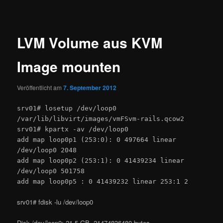
LVM Volume aus KVM
Image mounten
Veröffentlicht am
7. September 2012
srv01# losetup /dev/loop0
/var/lib/libvirt/images/vmFSvm-rails.qcow2
srv01# kpartx -av /dev/loop0
add map loop0p1 (253:0): 0 497664 linear
/dev/loop0 2048
add map loop0p2 (253:1): 0 41439234 linear
/dev/loop0 501758
add map loop0p5 : 0 41439232 linear 253:1 2
srv01# fdisk -lu /dev/loop0
Disk /dev/loop0: 21.5 GB, 21474836480 bytes