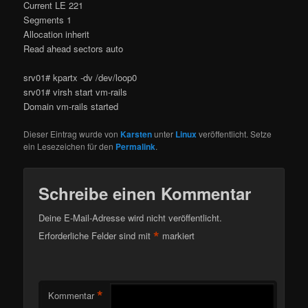
Current LE 221
Segments 1
Allocation inherit
Read ahead sectors auto
srv01# kpartx -dv /dev/loop0
srv01# virsh start vm-rails
Domain vm-rails started
Dieser Eintrag wurde von
Karsten
unter
Linux
veröffentlicht. Setze
ein Lesezeichen für den
Permalink
.
Schreibe einen Kommentar
Deine E-Mail-Adresse wird nicht veröffentlicht.
*
Erforderliche Felder sind mit
markiert
*
Kommentar