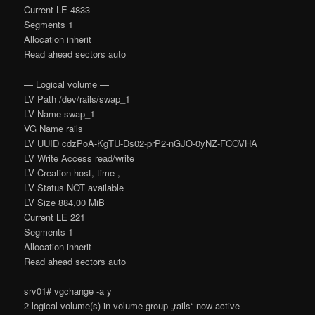
Current LE 4833
Segments 1
Allocation inherit
Read ahead sectors auto
— Logical volume —
LV Path /dev/rails/swap_1
LV Name swap_1
VG Name rails
LV UUID cdzPoA-KgTU-Ds02-prP2-nGJO-0yNZ-FCOVHA
LV Write Access read/write
LV Creation host, time ,
LV Status NOT available
LV Size 884,00 MiB
Current LE 221
Segments 1
Allocation inherit
Read ahead sectors auto
srv01# vgchange -a y
2 logical volume(s) in volume group „rails“ now active