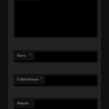
*
Name
*
E-Mail-Adresse
Website