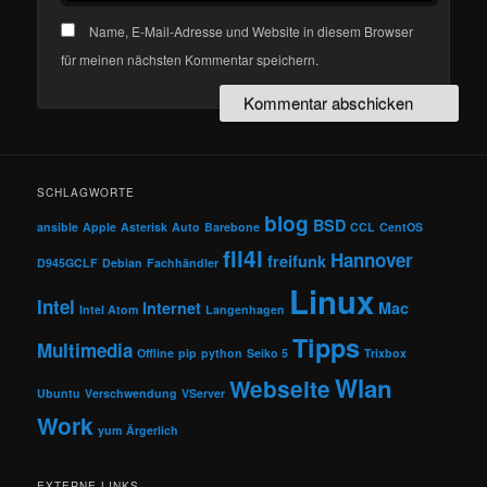
Name, E-Mail-Adresse und Website in diesem Browser
für meinen nächsten Kommentar speichern.
SCHLAGWORTE
blog
BSD
ansible
Apple
Asterisk
Auto
Barebone
CCL
CentOS
fli4l
Hannover
freifunk
D945GCLF
Debian
Fachhändler
Linux
Intel
Internet
Mac
Intel Atom
Langenhagen
Tipps
Multimedia
Offline
pip
python
Seiko 5
Trixbox
Wlan
Webseite
Ubuntu
Verschwendung
VServer
Work
yum
Ärgerlich
EXTERNE LINKS