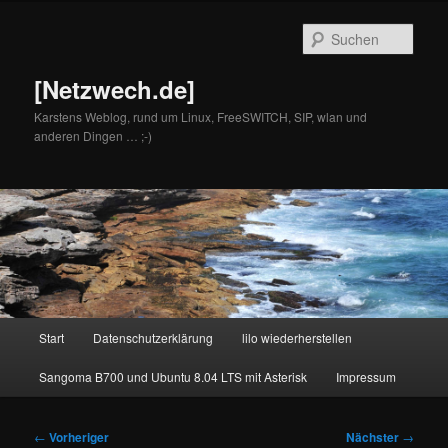
Zum
primären
Such
Inhalt
springen
[Netzwech.de]
Karstens Weblog, rund um Linux, FreeSWITCH, SIP, wlan und
anderen Dingen … ;-)
Hauptmenü
Start
Datenschutzerklärung
lilo wiederherstellen
Sangoma B700 und Ubuntu 8.04 LTS mit Asterisk
Impressum
Beitragsnavigation
←
Vorheriger
Nächster
→