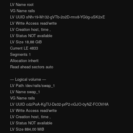
LV Name root
VG Name rails
LV UUID sNfv19-M132-gVTb-2o2D-rmx8-YG0g-uSK2xE
LV Write Access read/write
LV Creation host, time ,
LV Status NOT available
LV Size 18,88 GiB
Current LE 4833
Segments 1
Allocation inherit
Read ahead sectors auto
— Logical volume —
LV Path /dev/rails/swap_1
LV Name swap_1
VG Name rails
LV UUID cdzPoA-KgTU-Ds02-prP2-nGJO-0yNZ-FCOVHA
LV Write Access read/write
LV Creation host, time ,
LV Status NOT available
LV Size 884,00 MiB